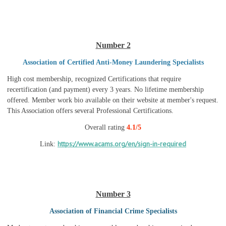
Number 2
Association of Certified Anti-Money Laundering Specialists
High cost membership, recognized Certifications that require
recertification (and payment) every 3 years. No lifetime membership
offered. Member work bio available on their website at member's request.
This Association offers several Professional Certifications.
Overall rating
4.1/5
https://www.acams.org/en/sign-in-required
Link:
Number 3
Association of Financial Crime Specialists