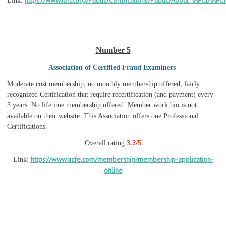
https://www.iafci.org/Public/Certifications/Public/About_IAFCI/IAFCI
Link:
Number 5
Association of Certified Fraud Examiners
Moderate cost membership, no monthly membership offered, fairly
recognized Certification that require recertification (and payment) every
3 years. No lifetime membership offered. Member work bio is not
available on their website. This Association offers one Professional
Certifications.
Overall rating
3.2/5
https://www.acfe.com/membership/membership-application-
Link:
online