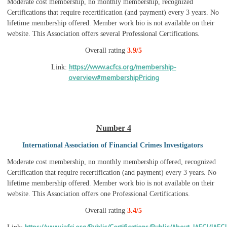
Moderate cost membership, no monthly membership, recognized
Certifications that require recertification (and payment) every 3 years. No
lifetime membership offered. Member work bio is not available on their
website. This Association offers several Professional Certifications.
Overall rating
3.9/5
https://www.acfcs.org/membership-
Link:
overview#membershipPricing
Number 4
International Association of Financial Crimes Investigators
Moderate cost membership, no monthly membership offered, recognized
Certification that require recertification (and payment) every 3 years. No
lifetime membership offered. Member work bio is not available on their
website. This Association offers one Professional Certifications.
Overall rating
3.4/5