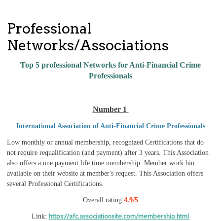
Professional
Networks/Associations
Top 5 professional Networks for Anti-Financial Crime
Professionals
Number 1
International Association of Anti-Financial Crime Professionals
Low monthly or annual membership, recognized Certifications that do
not require requalification (and payment) after 3 years. This Association
also offers a one payment life time membership. Member work bio
available on their website at member's request. This Association offers
several Professional Certifications.
Overall rating
4.9/5
https://afc.associationsite.com/membership.html
Link: