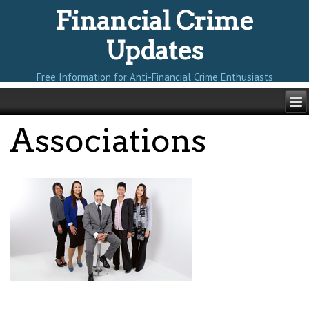
Financial Crime
Updates
Free Information for Anti-Financial Crime Enthusiasts
Associations